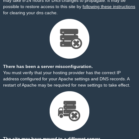
may take 8-24 hours for DNS changes to propagate. It may be
possible to restore access to this site by
following these instructions
for clearing your dns cache.
There has been a server misconfiguration.
You must verify that your hosting provider has the correct IP
address configured for your Apache settings and DNS records. A
restart of Apache may be required for new settings to take effect.
The site may have moved to a different server.