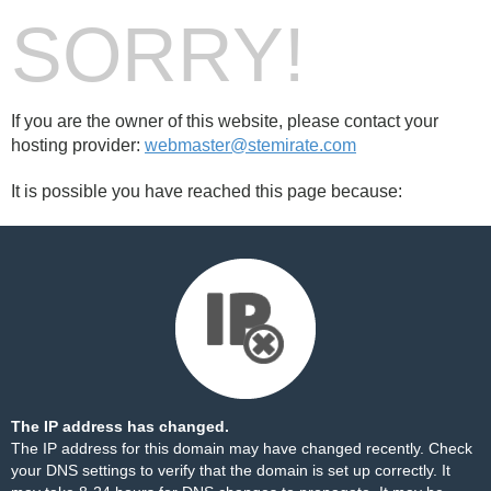
SORRY!
If you are the owner of this website, please contact your
hosting provider:
webmaster@stemirate.com
It is possible you have reached this page because:
The IP address has changed.
The IP address for this domain may have changed recently. Check
your DNS settings to verify that the domain is set up correctly. It